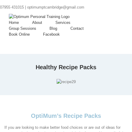
07955 431015 |
optimumptcambridge@gmail.com
Home
About
Services
Group Sessions
Blog
Contact
Book Online
Facebook
Healthy Recipe Packs
OptiMum’s Recipe Packs
If you are looking to make better food choices or are out of ideas for