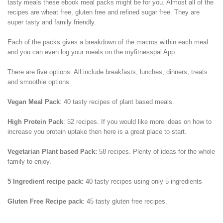
tasty meals these ebook meal packs might be for you. Almost all of the
recipes are wheat free, gluten free and refined sugar free. They are
super tasty and family friendly.
Each of the packs gives a breakdown of the macros within each meal
and you can even log your meals on the myfitnesspal App.
There are five options: All include breakfasts, lunches, dinners, treats
and smoothie options.
Vegan Meal Pack
: 40 tasty recipes of plant based meals.
High Protein Pack
: 52 recipes. If you would like more ideas on how to
increase you protein uptake then here is a great place to start.
Vegetarian Plant based Pack:
58 recipes. Plenty of ideas for the whole
family to enjoy.
5 Ingredient recipe pack:
40 tasty recipes using only 5 ingredients
Gluten Free Recipe pack
: 45 tasty gluten free recipes.