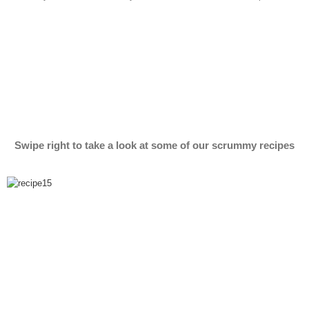
Swipe right to take a look at some of our scrummy recipes