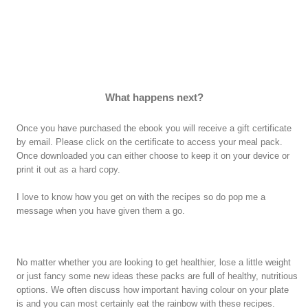
What happens next?
Once you have purchased the ebook you will receive a gift certificate
by email. Please click on the certificate to access your meal pack.
Once downloaded you can either choose to keep it on your device or
print it out as a hard copy.
I love to know how you get on with the recipes so do pop me a
message when you have given them a go.
No matter whether you are looking to get healthier, lose a little weight
or just fancy some new ideas these packs are full of healthy, nutritious
options. We often discuss how important having colour on your plate
is and you can most certainly eat the rainbow with these recipes.