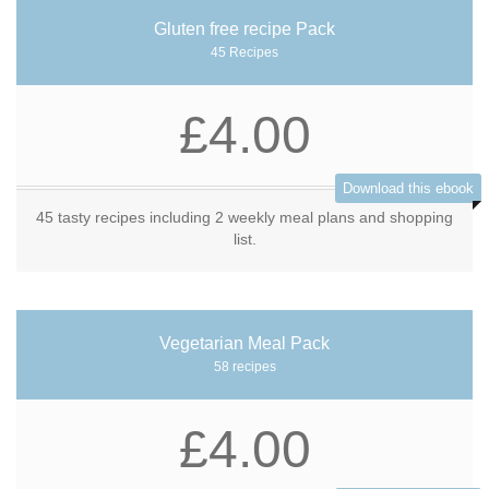
Gluten free recipe Pack
45 Recipes
£4.00
Download this ebook
45 tasty recipes including 2 weekly meal plans and shopping
list.
Vegetarian Meal Pack
58 recipes
£4.00