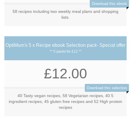
Download this ebook
58 recipes including two weekly meal plans and shopping
lists.
OptiMum's 5 x Recipe ebook Selection pack- Special offer
** 5 packs for £12 **
£12.00
Download this selection
40 Tasty vegan recipes, 58 Vegetarian recipes, 40 5
ingredient recipes, 45 gluten free recipes and 52 High protein
recipes