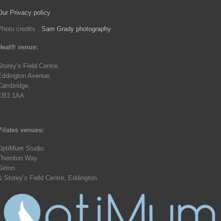
Our Privacy policy
Photo credits :
Sam Grady photography
Heat® venue:
Storey’s Field Centre,
Eddington Avenue,
Cambridge,
CB3 1AA
Pilates venues:
OptiMum Studio
Thornton Way
Girton
& Storey’s Field Centre, Eddington