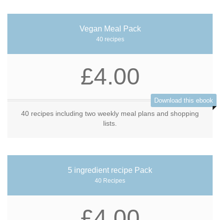
Vegan Meal Pack
40 recipes
£4.00
Download this ebook
40 recipes including two weekly meal plans and shopping
lists.
5 ingredient recipe Pack
40 Recipes
£4.00