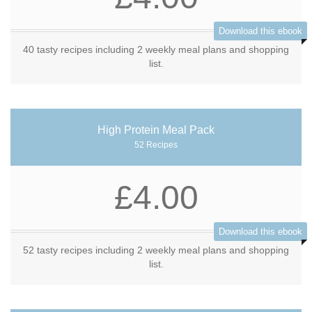
Download this ebook
40 tasty recipes including 2 weekly meal plans and shopping
list.
High Protein Meal Pack
52 Recipes
£4.00
Download this ebook
52 tasty recipes including 2 weekly meal plans and shopping
list.