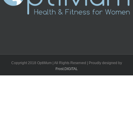
Copyright 2018 OptiMum | All Rights Reserved | Proudly designed by
Frost.DIGITAL