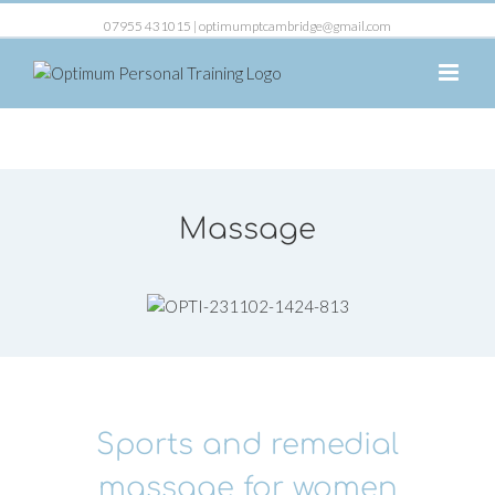
07955 431015 |
optimumptcambridge@gmail.com
Massage
Sports and remedial
massage for women