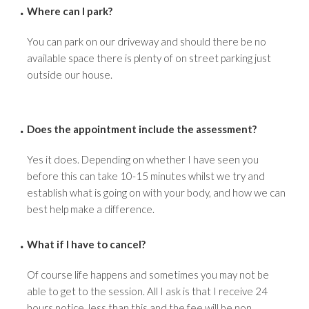
Where can I park?
You can park on our driveway and should there be no
available space there is plenty of on street parking just
outside our house.
Does the appointment include the assessment?
Yes it does. Depending on whether I have seen you
before this can take 10-15 minutes whilst we try and
establish what is going on with your body, and how we can
best help make a difference.
What if I have to cancel?
Of course life happens and sometimes you may not be
able to get to the session. All I ask is that I receive 24
hours notice, less than this and the fee will be non