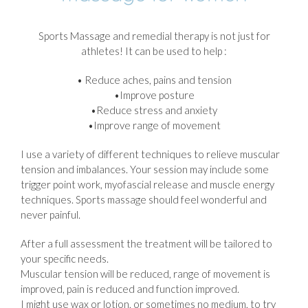
Sports Massage and remedial therapy is not just for
athletes! It can be used to help :
• Reduce aches, pains and tension
•Improve posture
•Reduce stress and anxiety
•Improve range of movement
I use a variety of different techniques to relieve muscular
tension and imbalances. Your session may include some
trigger point work, myofascial release and muscle energy
techniques. Sports massage should feel wonderful and
never painful.
After a full assessment the treatment will be tailored to
your specific needs.
Muscular tension will be reduced, range of movement is
improved, pain is reduced and function improved.
I might use wax or lotion, or sometimes no medium, to try