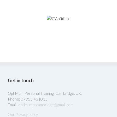
Get in touch
OptiMum Personal Training. Cambridge. UK.
Phone: 07955 431015
Email:
optimumptcambridge@gmail.com
Our Privacy policy