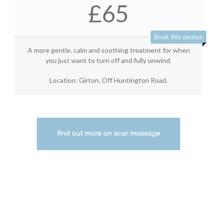
£65
Book this session
A more gentle. calm and soothing treatment for when
you just want to turn off and fully unwind.
Location: Girton. Off Huntington Road.
find out more on scar massage