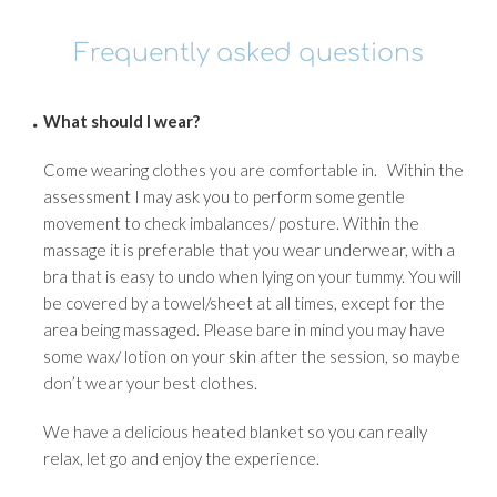
Frequently asked questions
What should I wear?
Come wearing clothes you are comfortable in. Within the
assessment I may ask you to perform some gentle
movement to check imbalances/ posture. Within the
massage it is preferable that you wear underwear, with a
bra that is easy to undo when lying on your tummy. You will
be covered by a towel/sheet at all times, except for the
area being massaged. Please bare in mind you may have
some wax/ lotion on your skin after the session, so maybe
don’t wear your best clothes.
We have a delicious heated blanket so you can really
relax, let go and enjoy the experience.