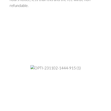
refundable.