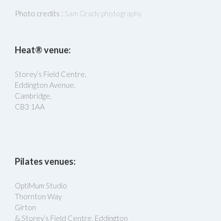
Photo credits :
Sam Grady photography
Heat® venue:
Storey’s Field Centre,
Eddington Avenue,
Cambridge,
CB3 1AA
Pilates venues:
OptiMum Studio
Thornton Way
Girton
& Storey’s Field Centre, Eddington