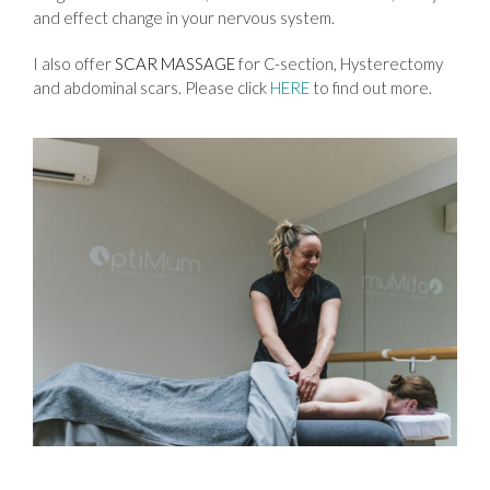
and effect change in your nervous system.
I also offer
SCAR MASSAGE
for C-section, Hysterectomy
and abdominal scars. Please click
HERE
to find out more.