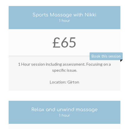
Sports Massage with Nikki
1 hour
£65
Book this session
1 Hour session including assessment. Focusing on a
specific issue.
Location: Girton
Relax and unwind massage
1 hour