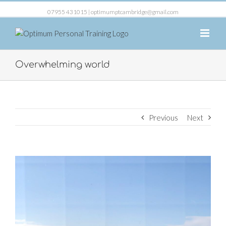
07955 431015 |
optimumptcambridge@gmail.com
Overwhelming world
Previous
Next
View
Larger
Image