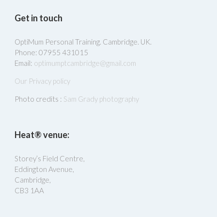
Get in touch
OptiMum Personal Training. Cambridge. UK.
Phone: 07955 431015
Email:
optimumptcambridge@gmail.com
Our Privacy policy
Photo credits :
Sam Grady photography
Heat® venue:
Storey’s Field Centre,
Eddington Avenue,
Cambridge,
CB3 1AA