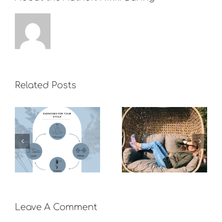
Related Posts
What do you
do to boost
Recovering
your mood if
from long
you can’t
covid
exercise?
Leave A Comment