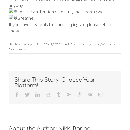
anyway.
Focus my attention on eating and sleeping well.
Breathe.
If you have any tools that are helping you please let me
know.
By
Nikki Baring
|
April 22nd, 2022
|
All Posts
,
Uncategorized
,
Wellness
|
0
Comments
Share This Story, Choose Your
Platform!
Facebook
Twitter
Linkedin
Reddit
Tumblr
Google+
Pinterest
Vk
Email
About the Author:
Nikki Baring