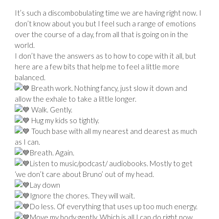
It’s such a discombobulating time we are having right now. I
don’t know about you but I feel such a range of emotions
over the course of a day, from all that is going on in the
world.
I don’t have the answers as to how to cope with it all, but
here are a few bits that help me to feel a little more
balanced.
Breath work. Nothing fancy, just slow it down and
allow the exhale to take a little longer.
Walk. Gently.
Hug my kids so tightly.
Touch base with all my nearest and dearest as much
as I can.
Breath. Again.
Listen to music/podcast/ audiobooks. Mostly to get
‘we don’t care about Bruno’ out of my head.
Lay down
Ignore the chores. They will wait.
Do less. Of everything that uses up too much energy.
Move my body gently. Which is all I can do right now