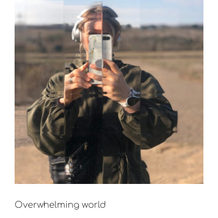
Overwhelming world