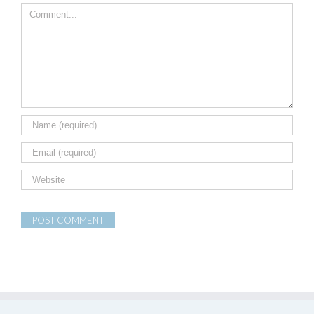
Comment