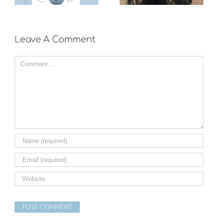
exercise?
Leave A Comment
Comment