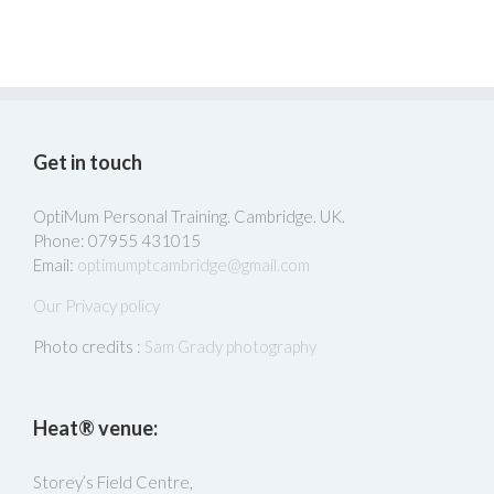
Get in touch
OptiMum Personal Training. Cambridge. UK.
Phone: 07955 431015
Email:
optimumptcambridge@gmail.com
Our Privacy policy
Photo credits :
Sam Grady photography
Heat® venue:
Storey’s Field Centre,