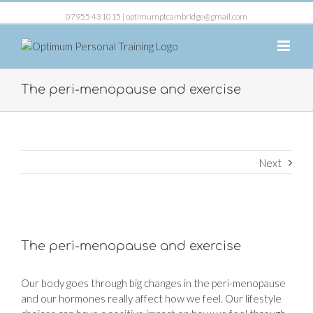
07955 431015 |
optimumptcambridge@gmail.com
The peri-menopause and exercise
Next
View
Larger
The peri-menopause and exercise
Image
Our body goes through big changes in the peri-menopause
and our hormones really affect how we feel. Our lifestyle