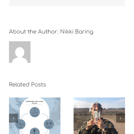
About the Author:
Nikki Baring
Related Posts
What do you
do to boost
Overwhelming
your mood if
world
you can’t