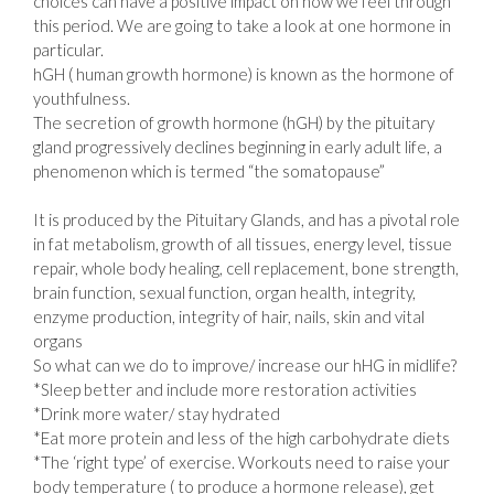
choices can have a positive impact on how we feel through
this period. We are going to take a look at one hormone in
particular.
hGH ( human growth hormone) is known as the hormone of
youthfulness.
The secretion of growth hormone (hGH) by the pituitary
gland progressively declines beginning in early adult life, a
phenomenon which is termed “the somatopause”
⠀⠀
It is produced by the Pituitary Glands, and has a pivotal role
in fat metabolism, growth of all tissues, energy level, tissue
repair, whole body healing, cell replacement, bone strength,
brain function, sexual function, organ health, integrity,
enzyme production, integrity of hair, nails, skin and vital
organs
So what can we do to improve/ increase our hHG in midlife?
*Sleep better and include more restoration activities
*Drink more water/ stay hydrated⠀
*Eat more protein and less of the high carbohydrate diets
*The ‘right type’ of exercise. Workouts need to raise your
body temperature ( to produce a hormone release), get