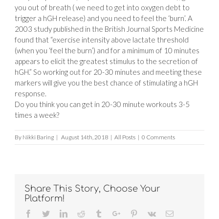
you out of breath ( we need to get into oxygen debt to
trigger a hGH release) and you need to feel the ‘burn’. A
2003 study published in the British Journal Sports Medicine
found that “exercise intensity above lactate threshold
(when you ‘feel the burn’) and for a minimum of 10 minutes
appears to elicit the greatest stimulus to the secretion of
hGH.” So working out for 20-30 minutes and meeting these
markers will give you the best chance of stimulating a hGH
response.
Do you think you can get in 20-30 minute workouts 3-5
times a week?
By
Nikki Baring
|
August 14th, 2018
|
All Posts
|
0 Comments
Share This Story, Choose Your
Platform!
Facebook
Twitter
Linkedin
Reddit
Tumblr
Google+
Pinterest
Vk
Email