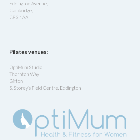
Eddington Avenue,
Cambridge,
CB3 1AA
Pilates venues:
OptiMum Studio
Thornton Way
Girton
& Storey’s Field Centre, Eddington